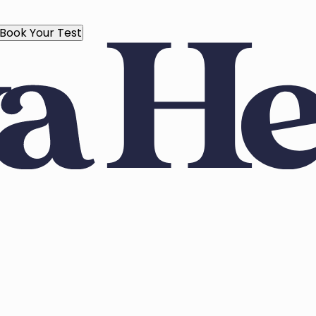
Book Your Test