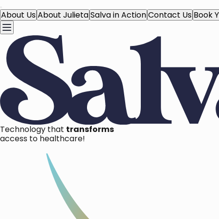
About Us
About Julieta
Salva in Action
Contact Us
Book Y
Technology that
transforms
access to healthcare!