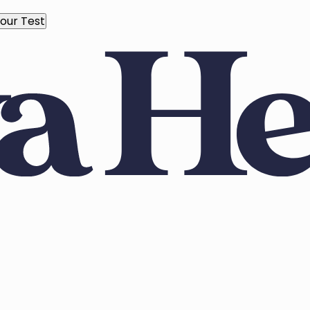
our Test