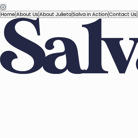
Home
About Us
About Julieta
Salva in Action
Contact Us